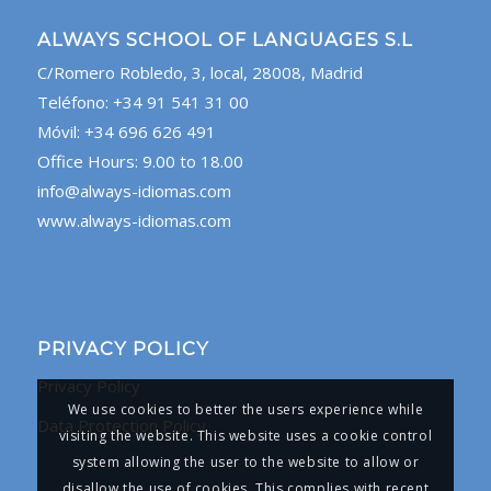
ALWAYS SCHOOL OF LANGUAGES S.L
C/Romero Robledo, 3, local, 28008, Madrid
Teléfono: +34 91 541 31 00
Móvil: +34 696 626 491
Office Hours: 9.00 to 18.00
info@always-idiomas.com
www.always-idiomas.com
PRIVACY POLICY
Privacy Policy
We use cookies to better the users experience while
Data Protection Policy
visiting the website. This website uses a cookie control
system allowing the user to the website to allow or
disallow the use of cookies. This complies with recent