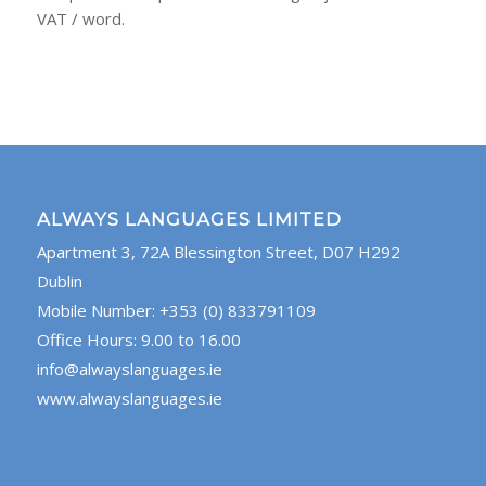
VAT / word.
ALWAYS LANGUAGES LIMITED
Apartment 3, 72A Blessington Street, D07 H292
Dublin
Mobile Number: +353 (0) 833791109
Office Hours: 9.00 to 16.00
info@alwayslanguages.ie
www.alwayslanguages.ie