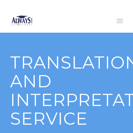
(0)
14445633
/ (0)
833791109
|
info@alwayslanguages.ie
TRANSLATIO
AND
INTERPRETA
SERVICE