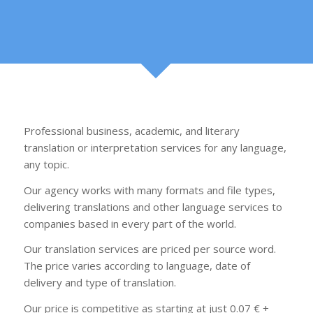
Professional business, academic, and literary
translation or interpretation services for any language,
any topic.
Our agency works with many formats and file types,
delivering translations and other language services to
companies based in every part of the world.
Our translation services are priced per source word.
The price varies according to language, date of
delivery and type of translation.
Our price is competitive as starting at just 0.07 € +