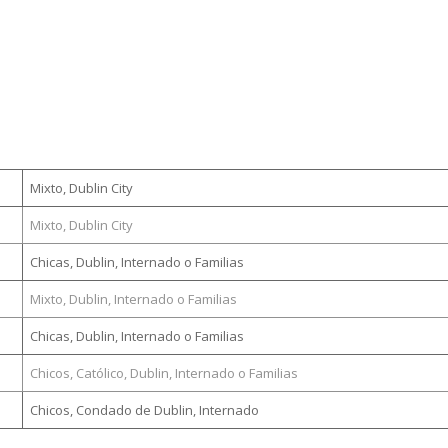
Mixto, Dublin City
Mixto, Dublin City
Chicas, Dublin, Internado o Familias
Mixto, Dublin, Internado o Familias
Chicas, Dublin, Internado o Familias
Chicos, Católico, Dublin, Internado o Familias
Chicos, Condado de Dublin, Internado