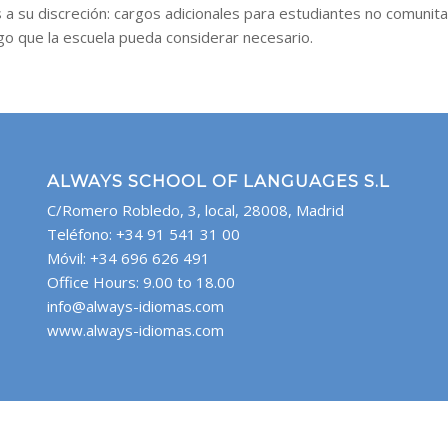
 a su discreción: cargos adicionales para estudiantes no comunita
rgo que la escuela pueda considerar necesario.
ALWAYS SCHOOL OF LANGUAGES S.L
C/Romero Robledo, 3, local, 28008, Madrid
Teléfono: +34 91 541 31 00
Móvil: +34 696 626 491
Office Hours: 9.00 to 18.00
info@always-idiomas.com
www.always-idiomas.com