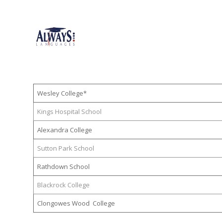
Wesley College*
Kings Hospital School
Alexandra College
Sutton Park School
Rathdown School
Blackrock College
Clongowes Wood College