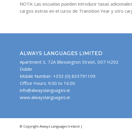
NOTA: Las escuelas pueden introducir tasas adicionales
cargos extras en el curso de Transition Year y otro ca
ALWAYS LANGUAGES LIMITED
Apartment 3, 72A Blessington Street, D07 H292
Dublin
Mobile Number: +353 (0) 833791109
Office Hours: 9.00 to 16.00
info@alwayslanguages.ie
www.alwayslanguages.ie
© Copyright Always Languages Ireland |