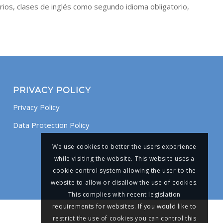
rios, clases de inglés como segundo idioma obligatorio,
PRIVACY POLICY
Privacy Policy
Data Protection Policy
We use cookies to better the users experience
while visiting the website. This website uses a
cookie control system allowing the user to the
website to allow or disallow the use of cookies.
This complies with recent legislation
requirements for websites. If you would like to
restrict the use of cookies you can control this