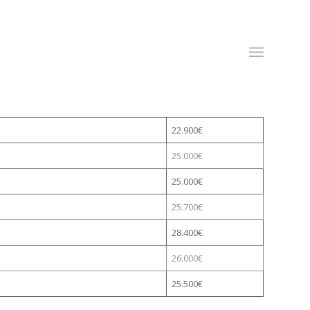
(0)
14445633
/ (0)
833791109
|
info@alwayslanguages.ie
22.900€
25.000€
25.000€
25.700€
28.400€
26.000€
25.500€