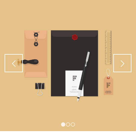
1
2
3