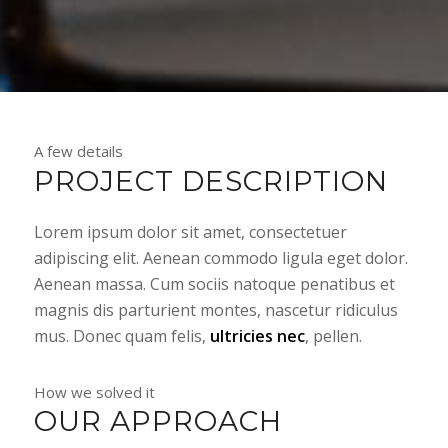
A few details
PROJECT DESCRIPTION
Lorem ipsum dolor sit amet, consectetuer
adipiscing elit. Aenean commodo ligula eget dolor.
Aenean massa. Cum sociis natoque penatibus et
magnis dis parturient montes, nascetur ridiculus
mus. Donec quam felis,
ultricies nec
, pellen.
How we solved it
OUR APPROACH