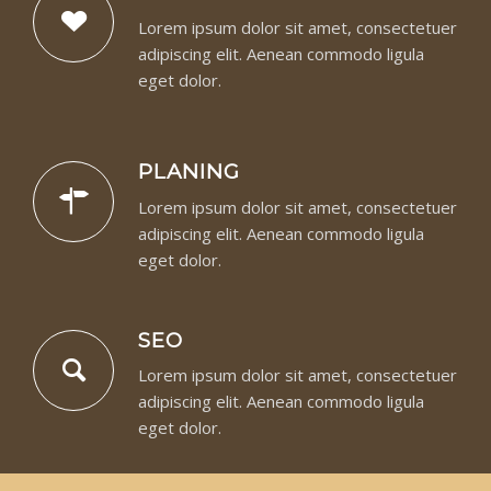
Lorem ipsum dolor sit amet, consectetuer
adipiscing elit. Aenean commodo ligula
eget dolor.
PLANING
Lorem ipsum dolor sit amet, consectetuer
adipiscing elit. Aenean commodo ligula
eget dolor.
SEO
Lorem ipsum dolor sit amet, consectetuer
adipiscing elit. Aenean commodo ligula
eget dolor.