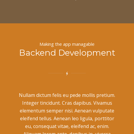
Making the app managable
Backend Development
Nullam dictum felis eu pede mollis pretium.
Integer tincidunt. Cras dapibus. Vivamus
elementum semper nisi. Aenean vulputate
eleifend tellus. Aenean leo ligula, porttitor
eu, consequat vitae, eleifend ac, enim.
Aliquam lorem ante, dapibus in, viverra