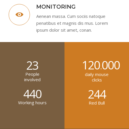
MONITORING
Aenean massa. Cum sociis natoque
penatibus et magnis dis mus. Lorem
ipsum dolor sit amet, conan.
120
000
23
.
People
daily mouse
involved
clicks
440
244
Working hours
Red Bull