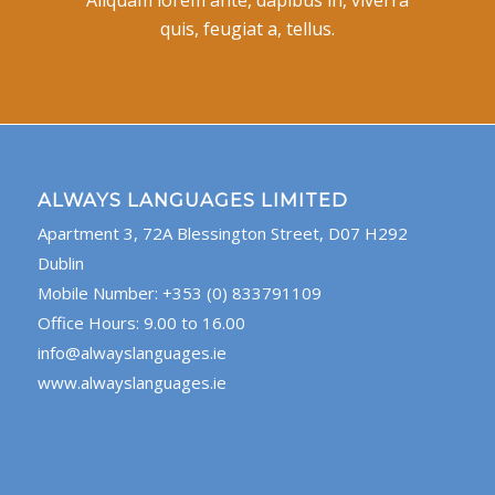
quis, feugiat a, tellus.
ALWAYS LANGUAGES LIMITED
Apartment 3, 72A Blessington Street, D07 H292
Dublin
Mobile Number: +353 (0) 833791109
Office Hours: 9.00 to 16.00
info@alwayslanguages.ie
www.alwayslanguages.ie