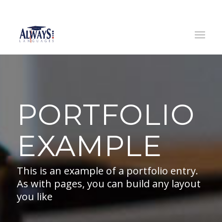
(0)
14445633
/ (0)
833791109
|
info@alwayslanguages.ie
PORTFOLIO
EXAMPLE
This is an example of a portfolio entry.
As with pages, you can build any layout
you like