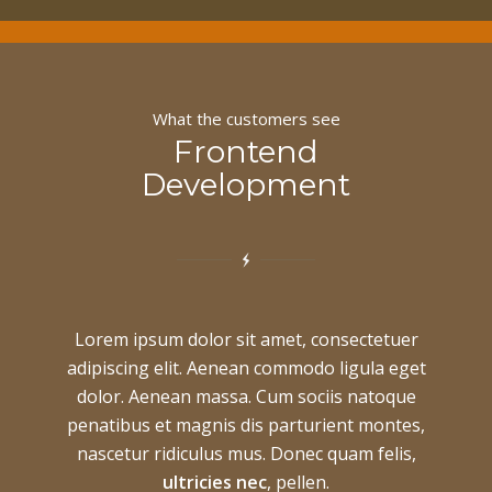
What the customers see
Frontend
Development
Lorem ipsum dolor sit amet, consectetuer
adipiscing elit. Aenean commodo ligula eget
dolor. Aenean massa. Cum sociis natoque
penatibus et magnis dis parturient montes,
nascetur ridiculus mus. Donec quam felis,
ultricies nec
, pellen.