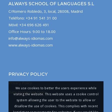
ALWAYS SCHOOL OF LANGUAGES S.L
C/Romero Robledo, 3, local, 28008, Madrid
Teléfono: +34 91 541 31 00
Móvil: +34 696 626 491
Office Hours: 9.00 to 18.00
info@always-idiomas.com
www.always-idiomas.com
PRIVACY POLICY
Privacy Policy
We use cookies to better the users experience while
Data Protection Policy
visiting the website. This website uses a cookie control
system allowing the user to the website to allow or
disallow the use of cookies. This complies with recent