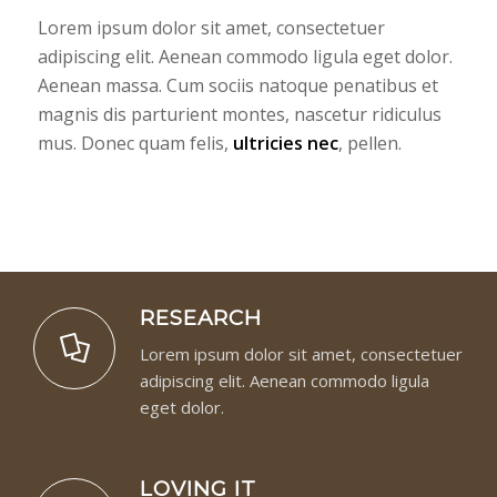
Lorem ipsum dolor sit amet, consectetuer
adipiscing elit. Aenean commodo ligula eget dolor.
Aenean massa. Cum sociis natoque penatibus et
magnis dis parturient montes, nascetur ridiculus
mus. Donec quam felis,
ultricies nec
, pellen.
RESEARCH
Lorem ipsum dolor sit amet, consectetuer
adipiscing elit. Aenean commodo ligula
eget dolor.
LOVING IT