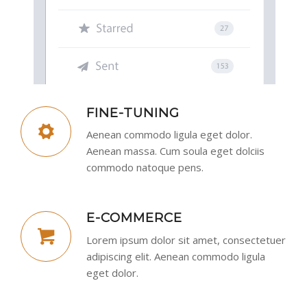
FINE-TUNING
Aenean commodo ligula eget dolor.
Aenean massa. Cum soula eget dolciis
commodo natoque pens.
E-COMMERCE
Lorem ipsum dolor sit amet, consectetuer
adipiscing elit. Aenean commodo ligula
eget dolor.