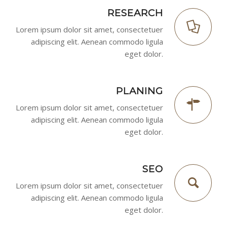
RESEARCH
Lorem ipsum dolor sit amet, consectetuer
adipiscing elit. Aenean commodo ligula
eget dolor.
PLANING
Lorem ipsum dolor sit amet, consectetuer
adipiscing elit. Aenean commodo ligula
eget dolor.
SEO
Lorem ipsum dolor sit amet, consectetuer
adipiscing elit. Aenean commodo ligula
eget dolor.